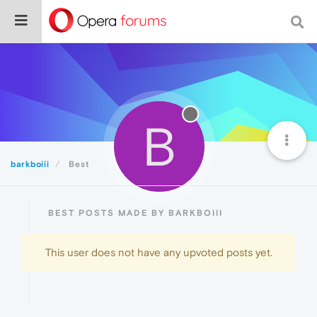
B
barkboiii
Best
BEST POSTS MADE BY BARKBOIII
This user does not have any upvoted posts yet.