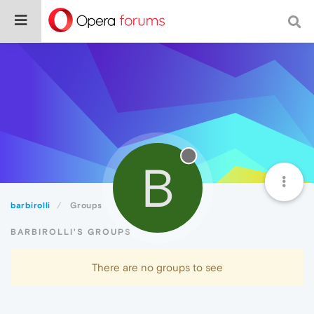
B
barbirolli
Groups
BARBIROLLI'S GROUPS
There are no groups to see