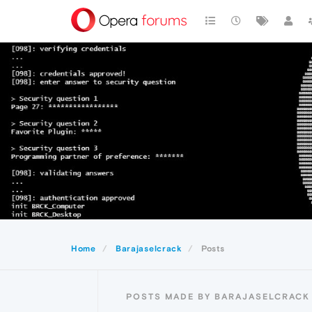
Home
Barajaselcrack
Posts
POSTS MADE BY BARAJASELCRACK