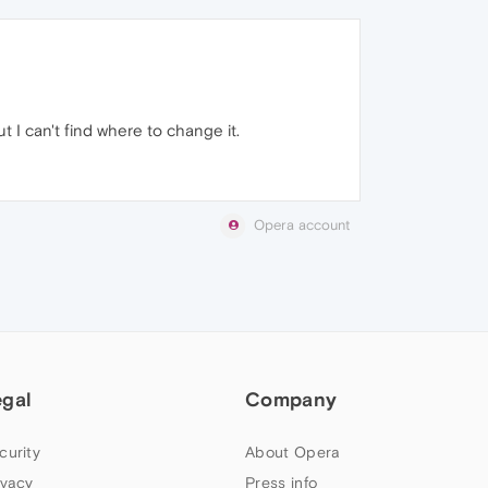
 I can't find where to change it.
Opera account
egal
Company
curity
About Opera
ivacy
Press info