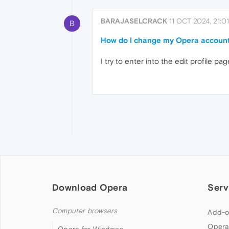
BARAJASELCRACK
11 OCT 2024, 21:01
B
How do I change my Opera accoun
I try to enter into the edit profile 
Download Opera
Serv
Computer browsers
Add-o
Opera