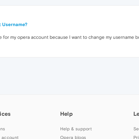
t Username?
page for my opera account because I want to change my username but
ices
Help
L
ns
Help & support
Se
 account
Opera blogs
Pr