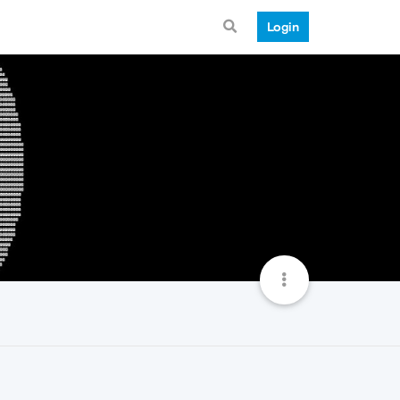
Login