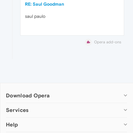
RE: Saul Goodman
saul paulo
Opera add-ons
Download Opera
Computer browsers
Services
Opera for Windows
Help
Add-ons
Opera for Mac
Opera account
Opera for Linux