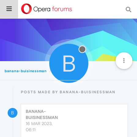
B
banana-buisinessman
Posts
POSTS MADE BY BANANA-BUISINESSMAN
BANANA-
B
BUISINESSMAN
16 MAR 2023,
06:11