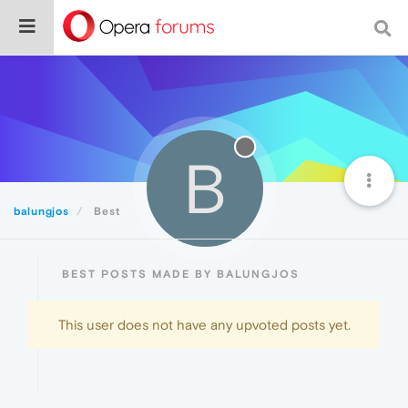
B
balungjos
Best
BEST POSTS MADE BY BALUNGJOS
This user does not have any upvoted posts yet.