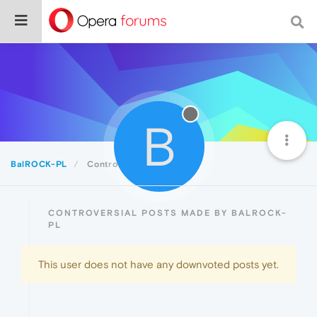
B
BalROCK-PL
Controversial
CONTROVERSIAL POSTS MADE BY BALROCK-
PL
This user does not have any downvoted posts yet.