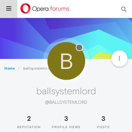
B
Home
ballsystemlord
ballsystemlord
@BALLSYSTEMLORD
2
3
3
REPUTATION
PROFILE VIEWS
POSTS