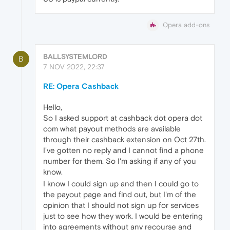
Opera add-ons
BALLSYSTEMLORD
B
7 NOV 2022, 22:37
RE: Opera Cashback
Hello,
So I asked support at cashback dot opera dot
com what payout methods are available
through their cashback extension on Oct 27th.
I've gotten no reply and I cannot find a phone
number for them. So I'm asking if any of you
know.
I know I could sign up and then I could go to
the payout page and find out, but I'm of the
opinion that I should not sign up for services
just to see how they work. I would be entering
into agreements without any recourse and