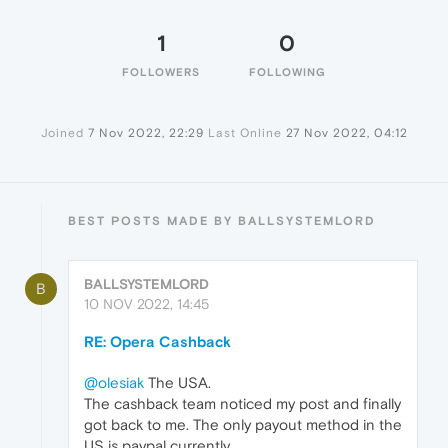
1
0
FOLLOWERS
FOLLOWING
Joined
7 Nov 2022, 22:29
Last Online
27 Nov 2022, 04:12
BEST POSTS MADE BY BALLSYSTEMLORD
BALLSYSTEMLORD
B
10 NOV 2022, 14:45
RE: Opera Cashback
@olesiak
The USA.
The cashback team noticed my post and finally
got back to me. The only payout method in the
US is paypal currently.