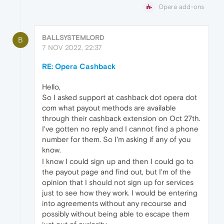
Opera add-ons
BALLSYSTEMLORD
B
7 NOV 2022, 22:37
RE: Opera Cashback
Hello,
So I asked support at cashback dot opera dot
com what payout methods are available
through their cashback extension on Oct 27th.
I've gotten no reply and I cannot find a phone
number for them. So I'm asking if any of you
know.
I know I could sign up and then I could go to
the payout page and find out, but I'm of the
opinion that I should not sign up for services
just to see how they work. I would be entering
into agreements without any recourse and
possibly without being able to escape them