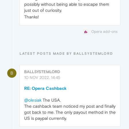
possibly without being able to escape them
just out of curiosity.
Thanks!
Opera add-ons
LATEST POSTS MADE BY BALLSYSTEMLORD
BALLSYSTEMLORD
B
10 NOV 2022, 14:45
RE: Opera Cashback
@olesiak
The USA.
The cashback team noticed my post and finally
got back to me. The only payout method in the
US is paypal currently.