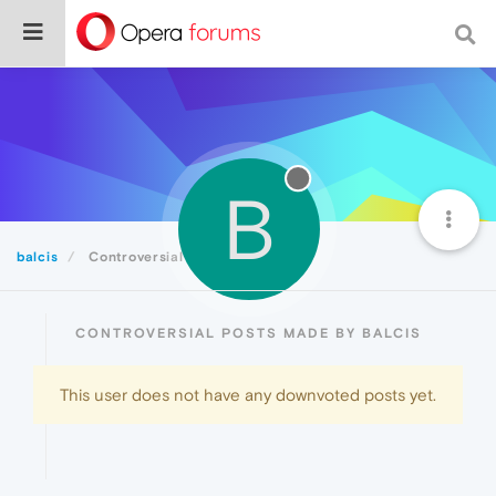
B
balcis
Controversial
CONTROVERSIAL POSTS MADE BY BALCIS
This user does not have any downvoted posts yet.