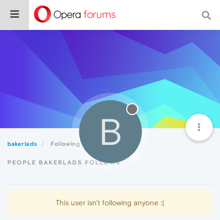
B
bakerlads
Following
PEOPLE BAKERLADS FOLLOWS
This user isn't following anyone :(