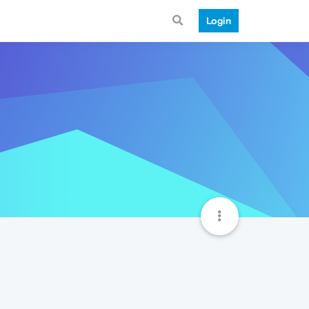
Login