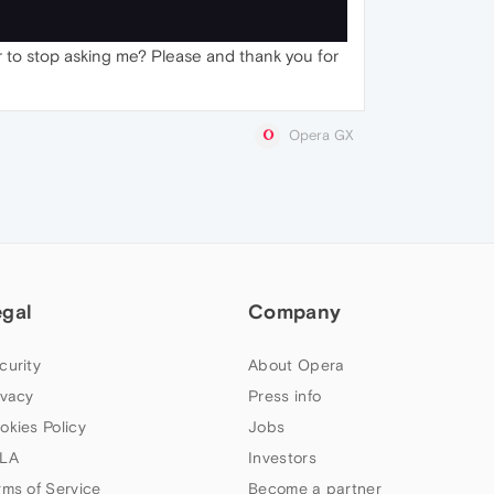
er to stop asking me? Please and thank you for
Opera GX
egal
Company
curity
About Opera
ivacy
Press info
okies Policy
Jobs
LA
Investors
rms of Service
Become a partner