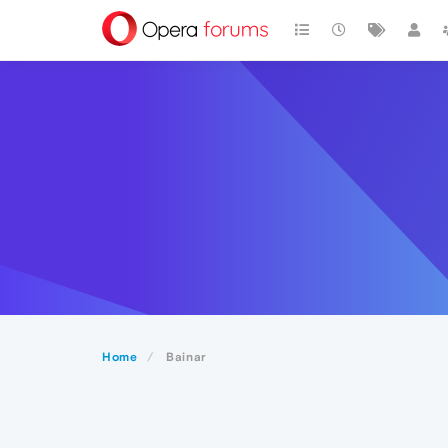
Home
Bainar