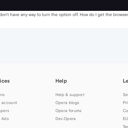
I don't have any way to turn the option off. How do I get the brows
ices
Help
L
ns
Help & support
Se
 account
Opera blogs
Pr
apers
Opera forums
Co
 Ads
Dev.Opera
EU
Te