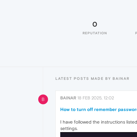
0
REPUTATION
LATEST POSTS MADE BY BAINAR
BAINAR
18 FEB 2025, 12:02
B
How to turn off remember passwor
I have followed the instructions list
settings.