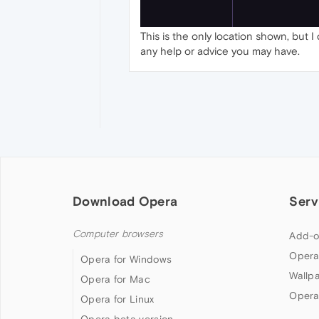
This is the only location shown, but 
any help or advice you may have.
Download Opera
Serv
Computer browsers
Add-o
Opera
Opera for Windows
Wallp
Opera for Mac
Opera
Opera for Linux
Opera beta version