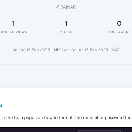
@BAINAR
1
1
0
PROFILE VIEWS
POSTS
FOLLOWERS
Joined
18 Feb 2025, 11:55
Last Online
18 Feb 2025, 16:37
d
ed in the help pages on how to turn off the remember password func