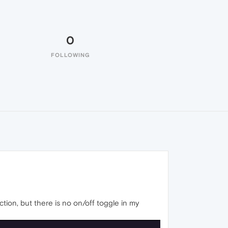
0
FOLLOWING
tion, but there is no on/off toggle in my