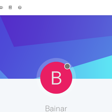
B
Bainar