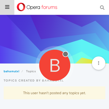
B
bahamutxl
Topics
TOPICS CREATED BY BAHAMUTXL
This user hasn't posted any topics yet.