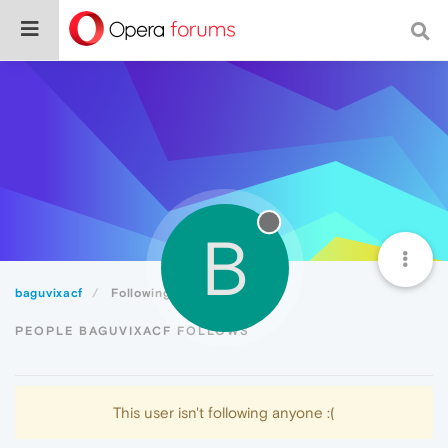
B
baguvixacf
Following
PEOPLE BAGUVIXACF FOLLOWS
This user isn't following anyone :(