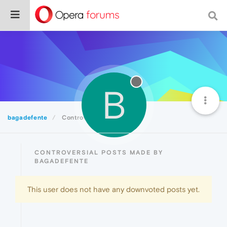
B
bagadefente
Controversial
CONTROVERSIAL POSTS MADE BY
BAGADEFENTE
This user does not have any downvoted posts yet.