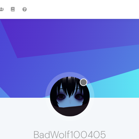
BadWolf100405