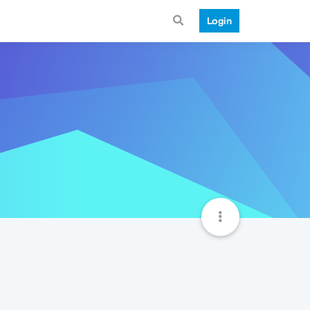
Login