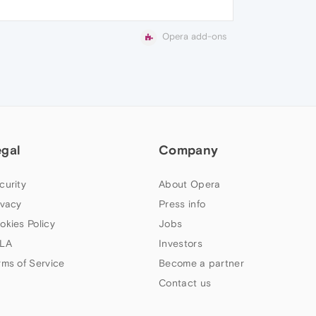
Opera add-ons
egal
Company
curity
About Opera
ivacy
Press info
okies Policy
Jobs
LA
Investors
rms of Service
Become a partner
Contact us