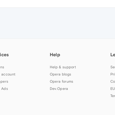
ices
Help
L
ns
Help & support
Se
 account
Opera blogs
Pr
apers
Opera forums
Co
 Ads
Dev.Opera
EU
Te