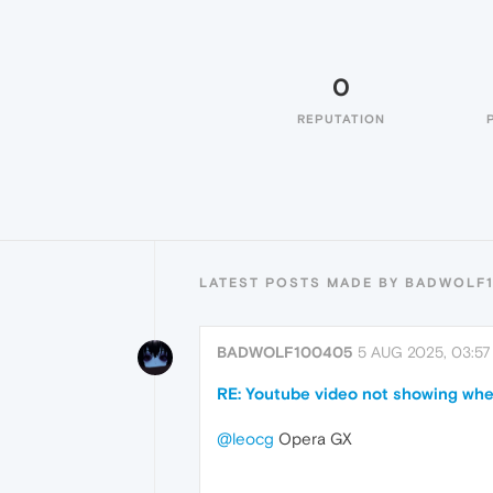
0
REPUTATION
LATEST POSTS MADE BY BADWOLF
BADWOLF100405
5 AUG 2025, 03:57
RE: Youtube video not showing when
@leocg
Opera GX