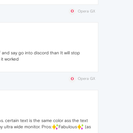
Opera GX
ff and say go into discord than It will stop
 it worked
Opera GX
. certain text is the same color ass the text
y ultra wide monitor. Pros:
Fabulous
(as