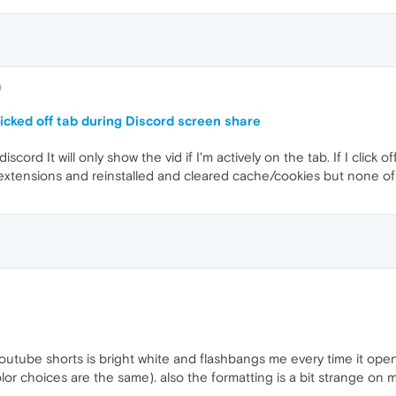
0
cked off tab during Discord screen share
cord It will only show the vid if I'm actively on the tab. If I click o
f extensions and reinstalled and cleared cache/cookies but none of
utube shorts is bright white and flashbangs me every time it opens
lor choices are the same). also the formatting is a bit strange on m