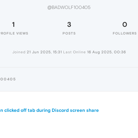
@BADWOLF100405
1
3
0
PROFILE VIEWS
POSTS
FOLLOWERS
Joined
21 Jun 2025, 15:31
Last Online
16 Aug 2025, 00:36
100405
 clicked off tab during Discord screen share