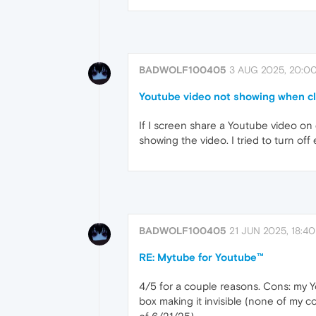
BADWOLF100405
3 AUG 2025, 20:0
Youtube video not showing when cli
If I screen share a Youtube video on dis
showing the video. I tried to turn of
BADWOLF100405
21 JUN 2025, 18:40
RE: Mytube for Youtube™
4/5 for a couple reasons. Cons: my Yo
box making it invisible (none of my co