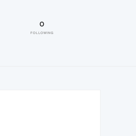
0
FOLLOWING