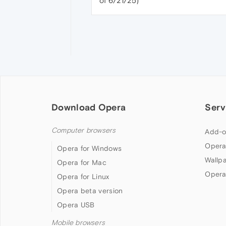
of 6/21/25)
Download Opera
Serv
Computer browsers
Add-o
Opera
Opera for Windows
Wallp
Opera for Mac
Opera
Opera for Linux
Opera beta version
Opera USB
Mobile browsers