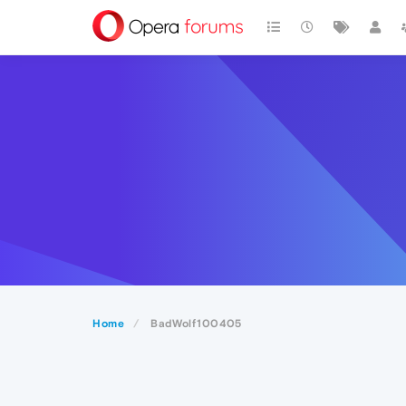
Home
BadWolf100405