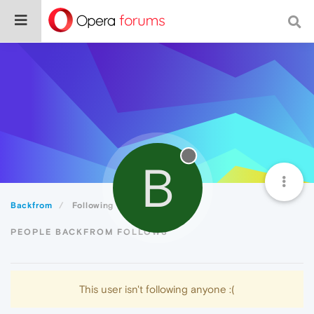
B
Backfrom
Following
PEOPLE BACKFROM FOLLOWS
This user isn't following anyone :(