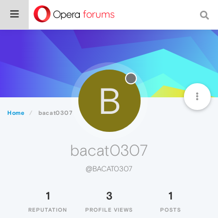
B
Home
bacat0307
bacat0307
@BACAT0307
1
3
1
REPUTATION
PROFILE VIEWS
POSTS