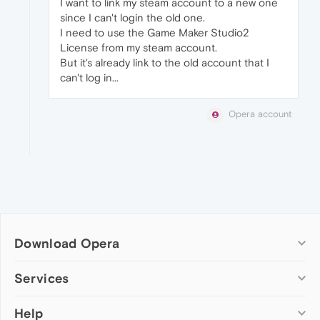
I want to link my steam account to a new one
since I can't login the old one.
I need to use the Game Maker Studio2
License from my steam account.
But it's already link to the old account that I
can't log in...
Opera account
Download Opera
Computer browsers
Services
Opera for Windows
Help
Add-ons
Opera for Mac