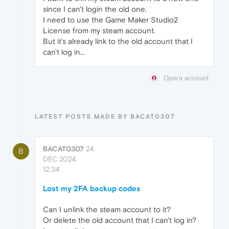
since I can't login the old one.
I need to use the Game Maker Studio2
License from my steam account.
But it's already link to the old account that I
can't log in...
Opera account
LATEST POSTS MADE BY BACAT0307
BACAT0307
24
B
DEC 2024,
12:34
Lost my 2FA backup codes
Can I unlink the steam account to it?
Or delete the old account that I can't log in?