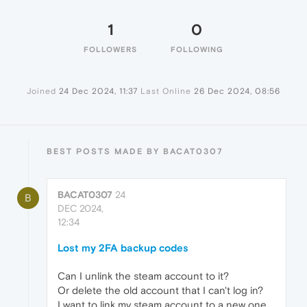
1
0
FOLLOWERS
FOLLOWING
Joined
24 Dec 2024, 11:37
Last Online
26 Dec 2024, 08:56
BEST POSTS MADE BY BACAT0307
BACAT0307
24
B
DEC 2024,
12:34
Lost my 2FA backup codes
Can I unlink the steam account to it?
Or delete the old account that I can't log in?
I want to link my steam account to a new one