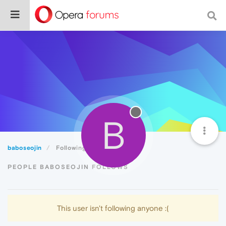
B
baboseojin
Following
PEOPLE BABOSEOJIN FOLLOWS
This user isn't following anyone :(