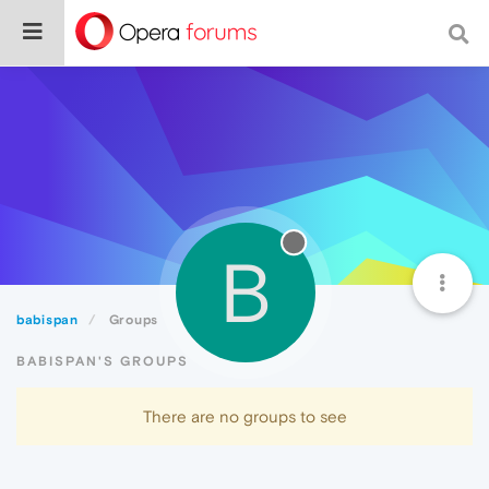
B
babispan
Groups
BABISPAN'S GROUPS
There are no groups to see