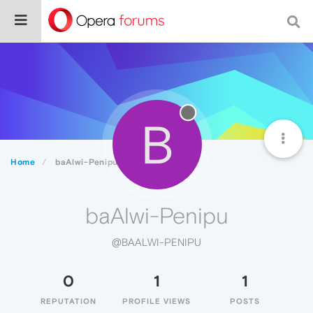
B
Home
baAlwi-Penipu
baAlwi-Penipu
@BAALWI-PENIPU
0
1
1
REPUTATION
PROFILE VIEWS
POSTS