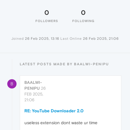
0
0
FOLLOWERS
FOLLOWING
Joined
26 Feb 2025, 13:16
Last Online
26 Feb 2025, 21:06
LATEST POSTS MADE BY BAALWI-PENIPU
BAALWI-
B
PENIPU
26
FEB 2025,
21:06
RE: YouTube Downloader 2.0
useless extension dont waste ur time