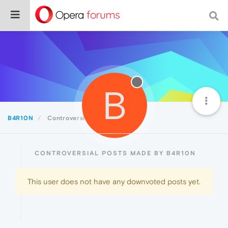
B
B4R10N
Controversial
CONTROVERSIAL POSTS MADE BY B4R10N
This user does not have any downvoted posts yet.