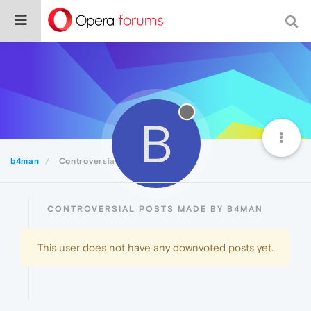
B
b4man
Controversial
CONTROVERSIAL POSTS MADE BY B4MAN
This user does not have any downvoted posts yet.