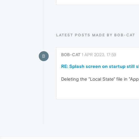
LATEST POSTS MADE BY B0B-CAT
B0B-CAT
1 APR 2023, 17:59
B
RE: Splash screen on startup still
Deleting the "Local State" file in "