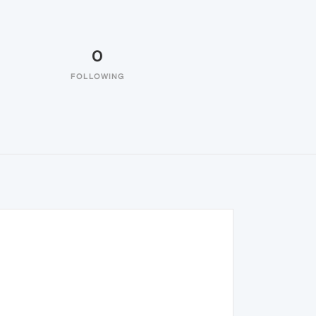
0
FOLLOWING