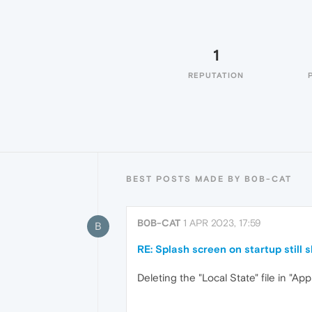
1
REPUTATION
BEST POSTS MADE BY B0B-CAT
B0B-CAT
1 APR 2023, 17:59
B
RE: Splash screen on startup still
Deleting the "Local State" file in "