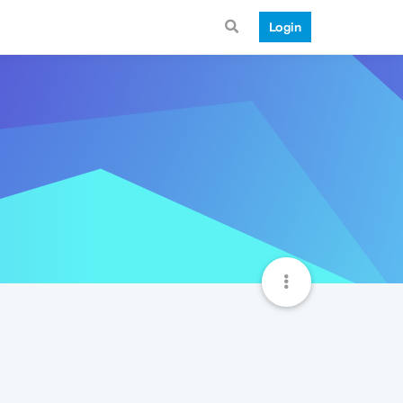
Login