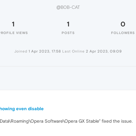
@B0B-CAT
1
1
0
PROFILE VIEWS
POSTS
FOLLOWERS
Joined
1 Apr 2023, 17:58
Last Online
2 Apr 2023, 09:09
 showing even disable
AppData\Roaming\Opera Software\Opera GX Stable" fixed the issue.