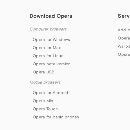
Download Opera
Serv
Computer browsers
Add-o
Opera
Opera for Windows
Wallp
Opera for Mac
Opera
Opera for Linux
Opera beta version
Opera USB
Mobile browsers
Opera for Android
Opera Mini
Opera Touch
Opera for basic phones