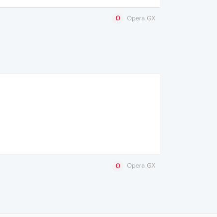
Opera GX
Opera GX