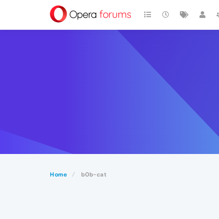
Home
b0b-cat