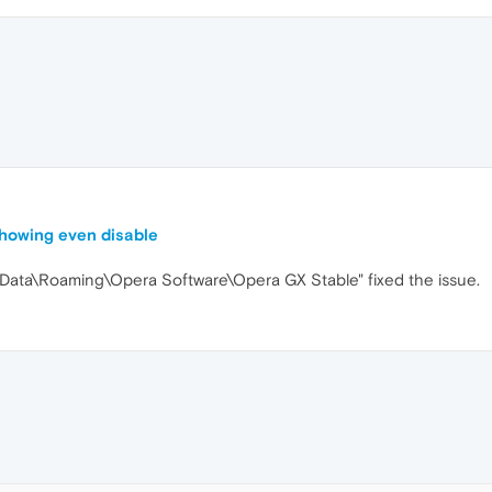
 showing even disable
AppData\Roaming\Opera Software\Opera GX Stable" fixed the issue.