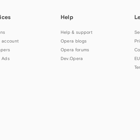
ices
Help
L
ns
Help & support
Se
 account
Opera blogs
Pr
apers
Opera forums
Co
 Ads
Dev.Opera
EU
Te