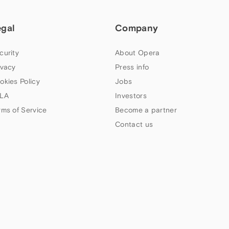
egal
Company
curity
About Opera
ivacy
Press info
okies Policy
Jobs
LA
Investors
rms of Service
Become a partner
Contact us