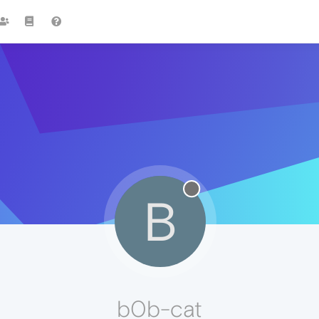
B
b0b-cat