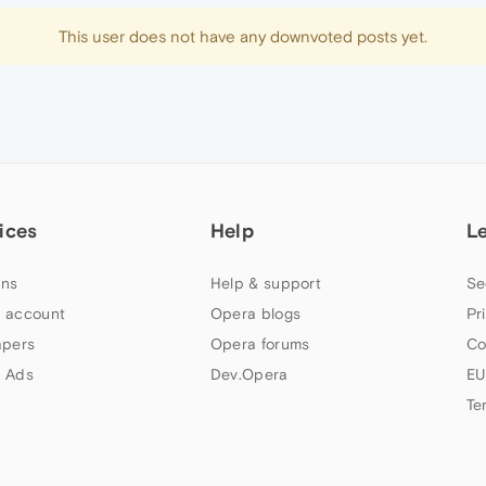
This user does not have any downvoted posts yet.
ices
Help
L
ns
Help & support
Se
 account
Opera blogs
Pr
apers
Opera forums
Co
 Ads
Dev.Opera
EU
Te