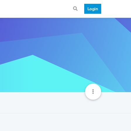
Login