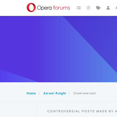
Home
Azrael-Knight
Controversial
CONTROVERSIAL POSTS MADE BY 