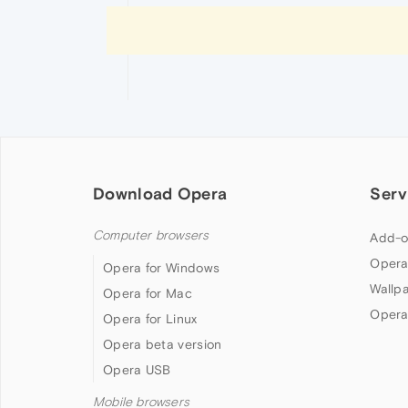
Download Opera
Serv
Computer browsers
Add-o
Opera
Opera for Windows
Wallp
Opera for Mac
Opera
Opera for Linux
Opera beta version
Opera USB
Mobile browsers