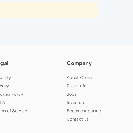
egal
Company
curity
About Opera
ivacy
Press info
okies Policy
Jobs
LA
Investors
rms of Service
Become a partner
Contact us