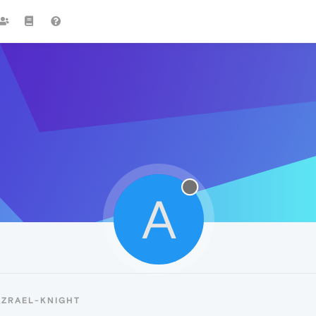
A
AZRAEL-KNIGHT