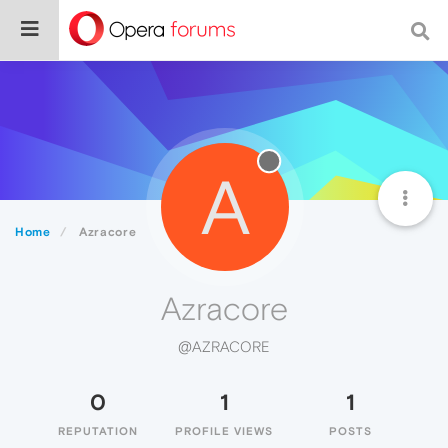
A
Home
Azracore
Azracore
@AZRACORE
0
1
1
REPUTATION
PROFILE VIEWS
POSTS