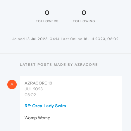
0
0
FOLLOWERS
FOLLOWING
Joined
18 Jul 2023, 04:14
Last Online
18 Jul 2023, 08:02
LATEST POSTS MADE BY AZRACORE
AZRACORE
18
A
JUL 2023,
08:02
RE: Orca Lady Swim
Womp Womp