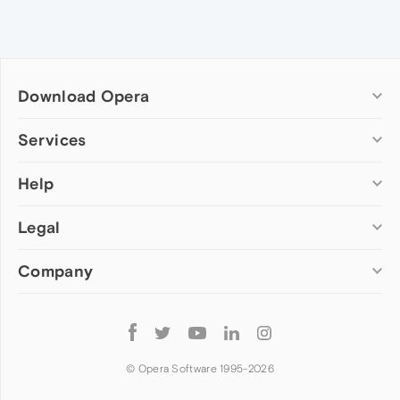
Download Opera
Computer browsers
Services
Opera for Windows
Help
Add-ons
Opera for Mac
Opera account
Opera for Linux
Legal
Wallpapers
Help & support
Opera beta version
Opera Ads
Opera blogs
Opera USB
Company
Opera forums
Security
Mobile browsers
Dev.Opera
Privacy
Opera for Android
Cookies Policy
About Opera
Follow
Opera Mini
EULA
Press info
Opera
Opera Touch
Terms of Service
Jobs
© Opera Software 1995-
2026
Opera for basic phones
Investors
Become a partner