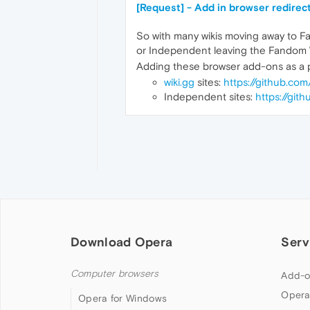
[Request] - Add in browser redirec
So with many wikis moving away to F
or Independent leaving the Fandom W
Adding these browser add-ons as a pr
wiki.gg
sites:
https://github.co
Independent sites:
https://git
Download Opera
Serv
Computer browsers
Add-o
Opera
Opera for Windows