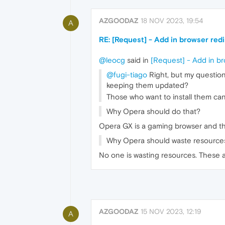
AZGOODAZ
18 NOV 2023, 19:54
A
RE: [Request] - Add in browser red
@leocg
said in
[Request] - Add in br
@fugi-tiago
Right, but my questio
keeping them updated?
Those who want to install them can
Why Opera should do that?
Opera GX is a gaming browser and thi
Why Opera should waste resource
No one is wasting resources. These 
AZGOODAZ
15 NOV 2023, 12:19
A