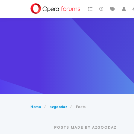
Home
azgoodaz
Posts
POSTS MADE BY AZGOODAZ