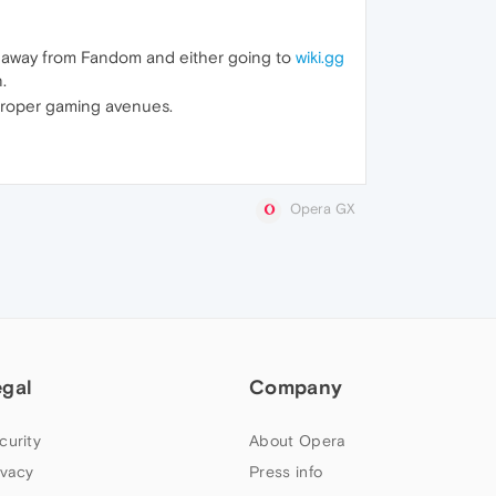
g away from Fandom and either going to
wiki.gg
.
 proper gaming avenues.
Opera GX
egal
Company
curity
About Opera
ivacy
Press info