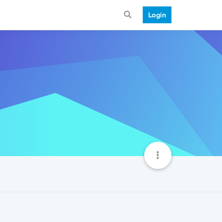
Login