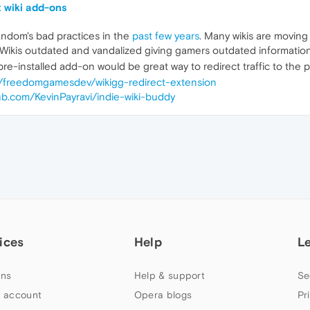
t wiki add-ons
andom's bad practices in the
past few years
. Many wikis are movin
ikis outdated and vandalized giving gamers outdated information
e-installed add-on would be great way to redirect traffic to the
m/freedomgamesdev/wikigg-redirect-extension
hub.com/KevinPayravi/indie-wiki-buddy
ices
Help
L
ns
Help & support
Se
 account
Opera blogs
Pr