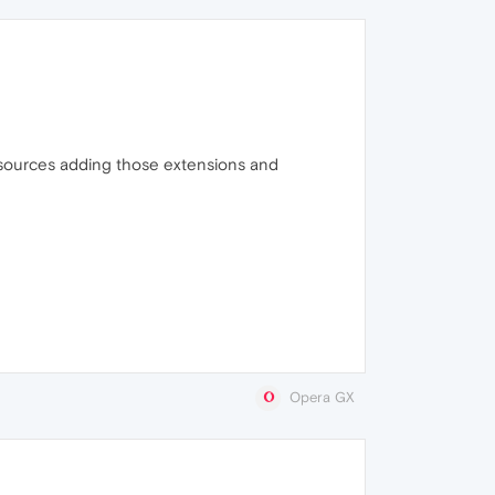
sources adding those extensions and
Opera GX