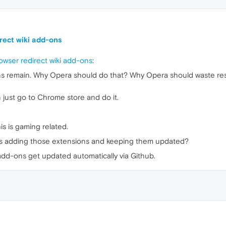
irect wiki add-ons
owser redirect wiki add-ons
:
ns remain. Why Opera should do that? Why Opera should waste re
 just go to Chrome store and do it.
s is gaming related.
s adding those extensions and keeping them updated?
add-ons get updated automatically via Github.