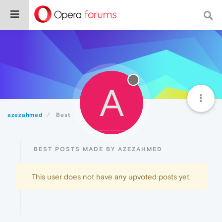
A
azezahmed
Best
BEST POSTS MADE BY AZEZAHMED
This user does not have any upvoted posts yet.