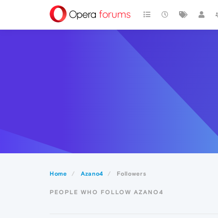
Home
Azano4
Followers
PEOPLE WHO FOLLOW AZANO4