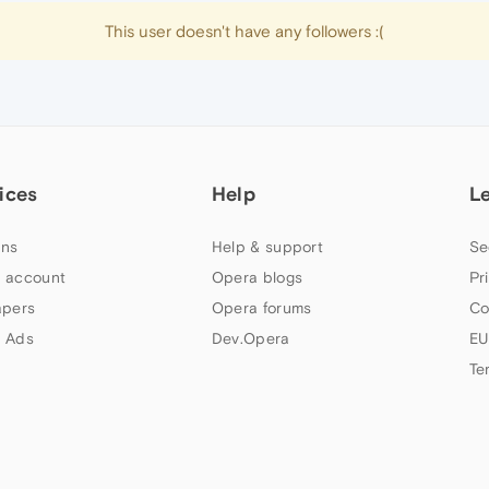
This user doesn't have any followers :(
ices
Help
L
ns
Help & support
Se
 account
Opera blogs
Pr
apers
Opera forums
Co
 Ads
Dev.Opera
EU
Te