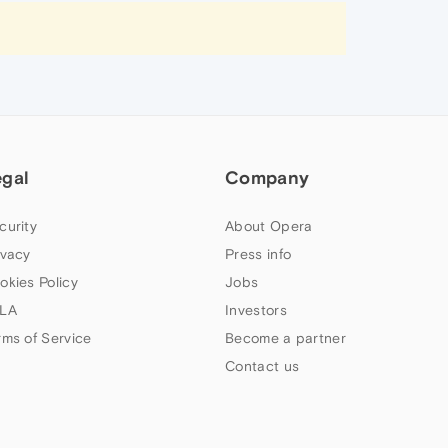
egal
Company
curity
About Opera
ivacy
Press info
okies Policy
Jobs
LA
Investors
rms of Service
Become a partner
Contact us