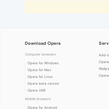
Download Opera
Serv
Computer browsers
Add-o
Opera
Opera for Windows
Wallp
Opera for Mac
Opera
Opera for Linux
Opera beta version
Opera USB
Mobile browsers
Opera for Android