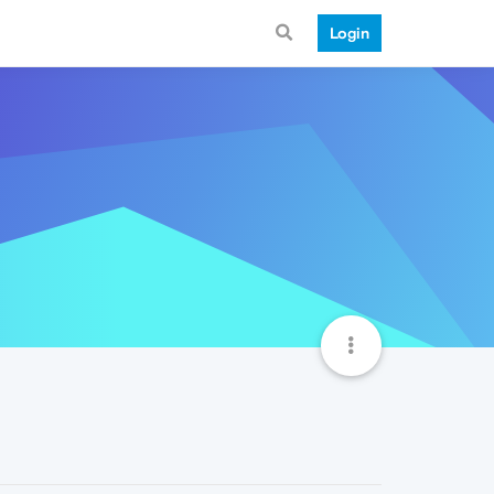
Login