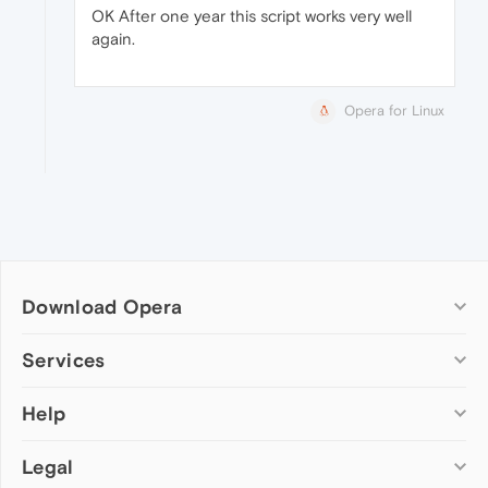
OK After one year this script works very well
again.
Opera for Linux
Download Opera
Computer browsers
Services
Opera for Windows
Help
Add-ons
Opera for Mac
Opera account
Opera for Linux
Legal
Wallpapers
Help & support
Opera beta version