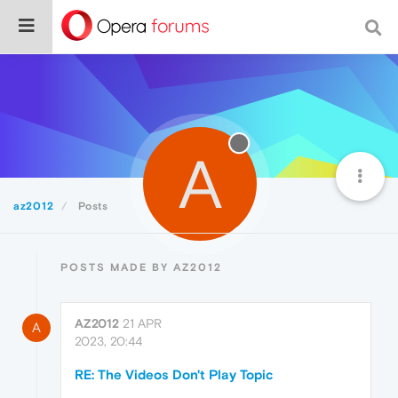
A
az2012
Posts
POSTS MADE BY AZ2012
AZ2012
21 APR
A
2023, 20:44
RE: The Videos Don't Play Topic