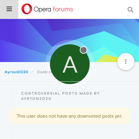
A
Ayrton2020
Controversial
CONTROVERSIAL POSTS MADE BY
AYRTON2020
This user does not have any downvoted posts yet.