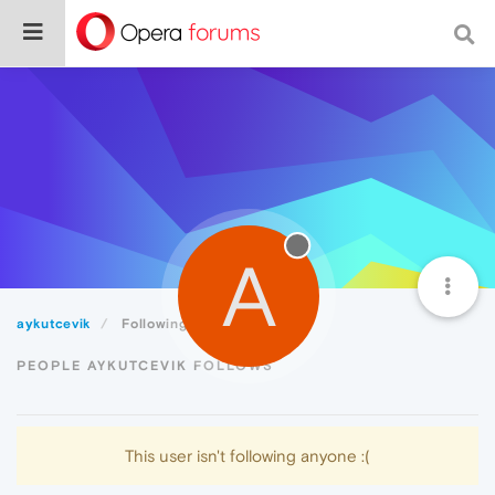
A
aykutcevik
Following
PEOPLE AYKUTCEVIK FOLLOWS
This user isn't following anyone :(