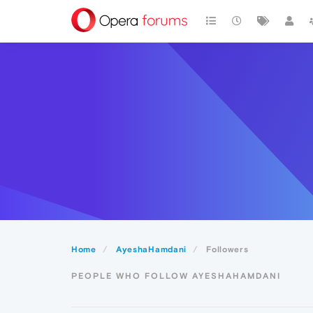
Home
AyeshaHamdani
Followers
PEOPLE WHO FOLLOW AYESHAHAMDANI