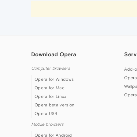
Download Opera
Serv
Computer browsers
Add-o
Opera
Opera for Windows
Wallp
Opera for Mac
Opera
Opera for Linux
Opera beta version
Opera USB
Mobile browsers
Opera for Android