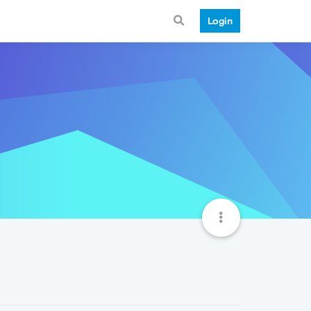
Login