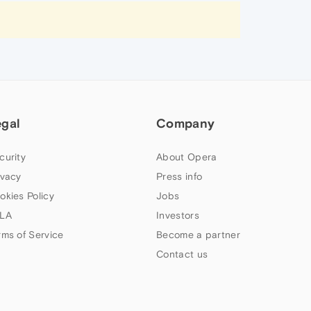
egal
Company
curity
About Opera
ivacy
Press info
okies Policy
Jobs
LA
Investors
rms of Service
Become a partner
Contact us