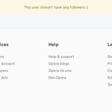
This user doesn't have any followers :(
ices
Help
L
ns
Help & support
Se
 account
Opera blogs
Pr
apers
Opera forums
Co
 Ads
Dev.Opera
EU
Te