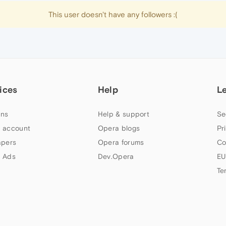
This user doesn't have any followers :(
ices
Help
L
ns
Help & support
Se
 account
Opera blogs
Pr
apers
Opera forums
Co
 Ads
Dev.Opera
EU
Te