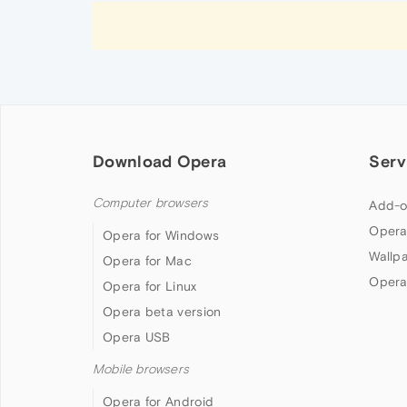
Download Opera
Serv
Computer browsers
Add-o
Opera
Opera for Windows
Wallp
Opera for Mac
Opera
Opera for Linux
Opera beta version
Opera USB
Mobile browsers
Opera for Android