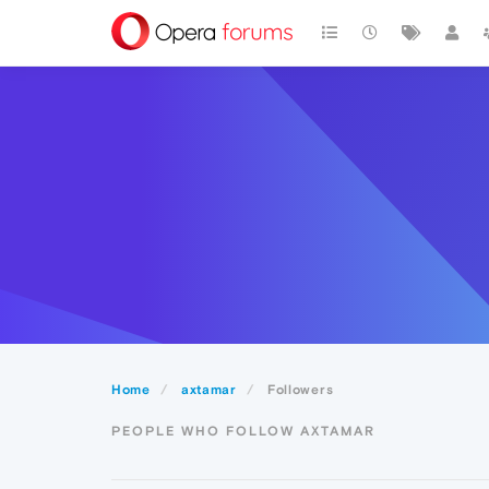
Home
axtamar
Followers
PEOPLE WHO FOLLOW AXTAMAR