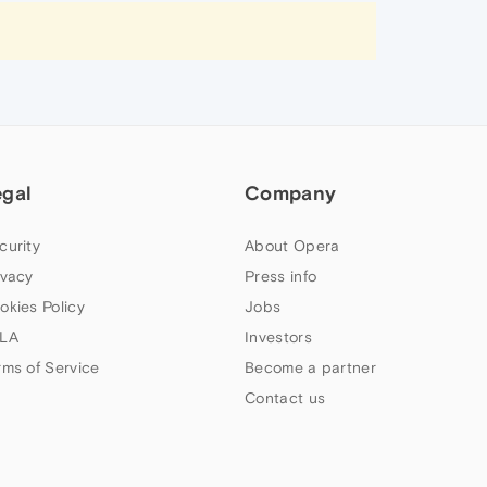
egal
Company
curity
About Opera
ivacy
Press info
okies Policy
Jobs
LA
Investors
rms of Service
Become a partner
Contact us