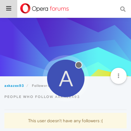
A
axkazex93
Followers
PEOPLE WHO FOLLOW AXKAZEX93
This user doesn't have any followers :(