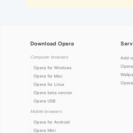
Download Opera
Serv
Computer browsers
Add-o
Opera
Opera for Windows
Wallp
Opera for Mac
Opera
Opera for Linux
Opera beta version
Opera USB
Mobile browsers
Opera for Android
Opera Mini