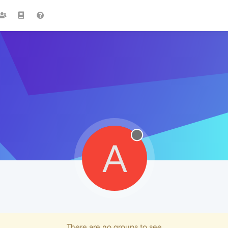
A
There are no groups to see