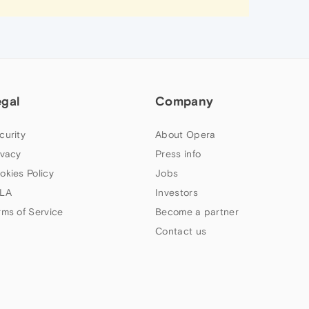
egal
Company
curity
About Opera
ivacy
Press info
okies Policy
Jobs
LA
Investors
rms of Service
Become a partner
Contact us