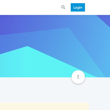
Login