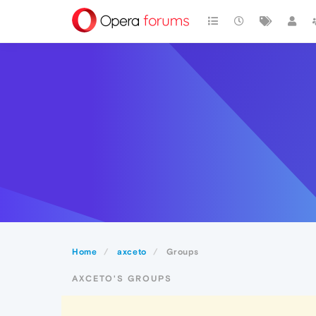
Home
axceto
Groups
AXCETO'S GROUPS