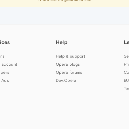
ices
Help
L
ns
Help & support
Se
 account
Opera blogs
Pr
apers
Opera forums
Co
 Ads
Dev.Opera
EU
Te