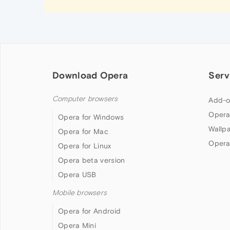
Download Opera
Serv
Computer browsers
Add-o
Opera
Opera for Windows
Wallp
Opera for Mac
Opera
Opera for Linux
Opera beta version
Opera USB
Mobile browsers
Opera for Android
Opera Mini