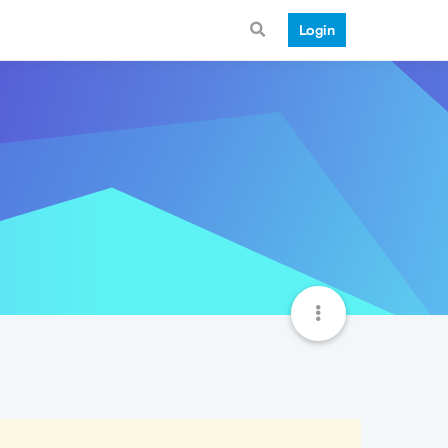
Login