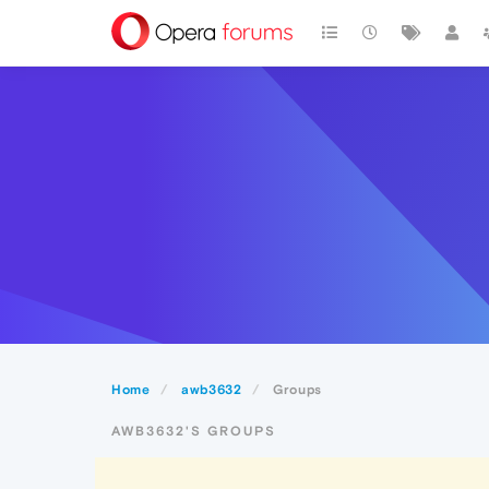
Home
awb3632
Groups
AWB3632'S GROUPS