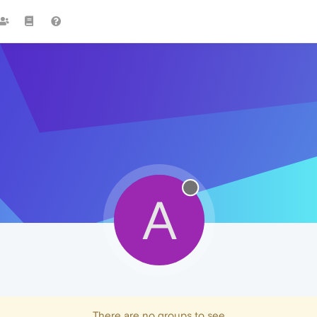
A
There are no groups to see