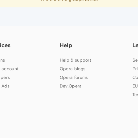
ices
Help
L
ns
Help & support
Se
 account
Opera blogs
Pr
apers
Opera forums
Co
 Ads
Dev.Opera
EU
Te