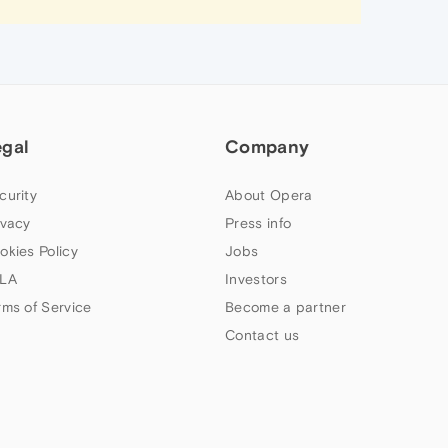
egal
Company
curity
About Opera
ivacy
Press info
okies Policy
Jobs
LA
Investors
rms of Service
Become a partner
Contact us