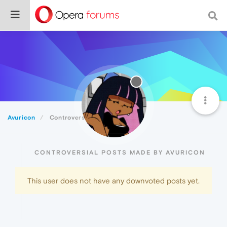
Avuricon
Controversial
CONTROVERSIAL POSTS MADE BY AVURICON
This user does not have any downvoted posts yet.