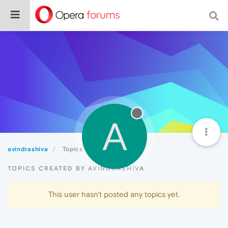
A
avindrashiva
Topics
TOPICS CREATED BY AVINDRASHIVA
This user hasn't posted any topics yet.