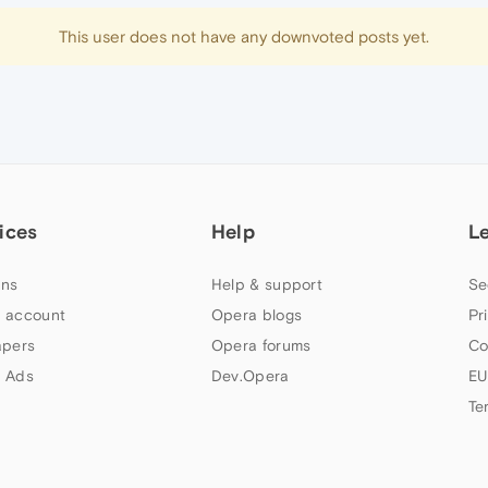
This user does not have any downvoted posts yet.
ices
Help
L
ns
Help & support
Se
 account
Opera blogs
Pr
apers
Opera forums
Co
 Ads
Dev.Opera
EU
Te