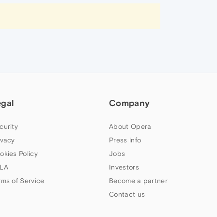
egal
Company
curity
About Opera
ivacy
Press info
okies Policy
Jobs
LA
Investors
rms of Service
Become a partner
Contact us