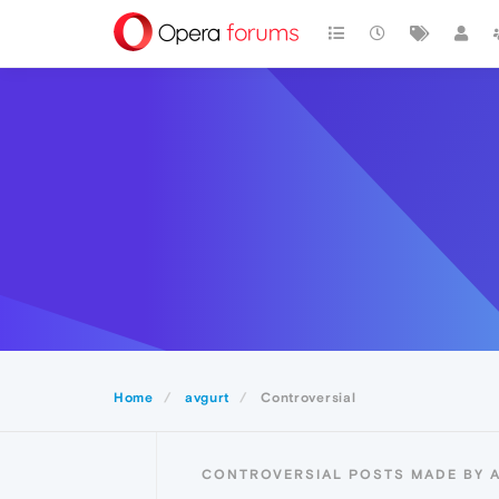
Home
avgurt
Controversial
CONTROVERSIAL POSTS MADE BY 