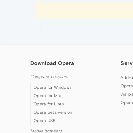
Download Opera
Serv
Computer browsers
Add-o
Opera
Opera for Windows
Wallp
Opera for Mac
Opera
Opera for Linux
Opera beta version
Opera USB
Mobile browsers