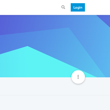
Login