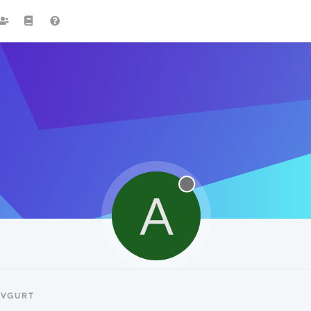
A
AVGURT