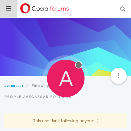
A
avecaesar
Following
PEOPLE AVECAESAR FOLLOWS
This user isn't following anyone :(