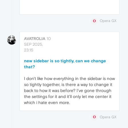
Opera GX
AVATROLIA
10
SEP 2025,
23:15
new sidebar is so tightly, can we change
that?
I don't like how everything in the sidebar is now
so tightly together, is there a way to change it
back to how it was before? I've gone through
the settings for it and it'll only let me center it
which i hate even more.
Opera GX