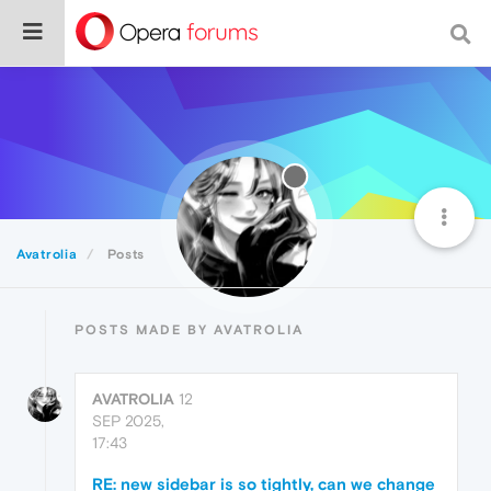
Avatrolia
Posts
POSTS MADE BY AVATROLIA
AVATROLIA
12
SEP 2025,
17:43
RE: new sidebar is so tightly, can we change