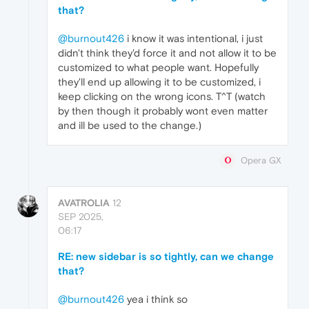
that?
@burnout426
i know it was intentional, i just
didn't think they'd force it and not allow it to be
customized to what people want. Hopefully
they'll end up allowing it to be customized, i
keep clicking on the wrong icons. T^T (watch
by then though it probably wont even matter
and ill be used to the change.)
Opera GX
AVATROLIA
12
SEP 2025,
06:17
RE: new sidebar is so tightly, can we change
that?
@burnout426
yea i think so