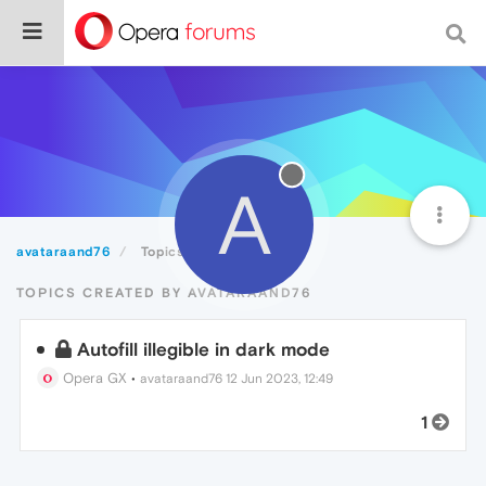
A
avataraand76
Topics
TOPICS CREATED BY AVATARAAND76
Autofill illegible in dark mode
Opera GX
•
avataraand76
12 Jun 2023, 12:49
1