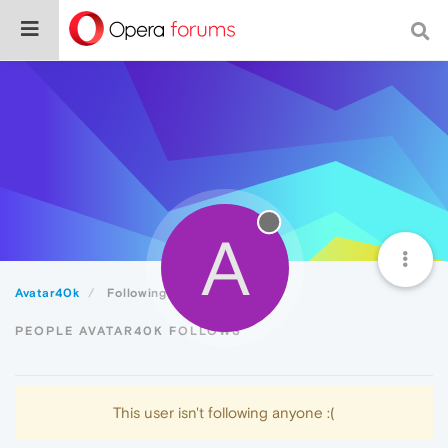
A
Avatar40k
Following
PEOPLE AVATAR40K FOLLOWS
This user isn't following anyone :(