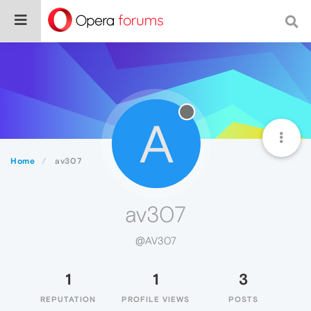
A
Home
av307
av307
@AV307
1
1
3
REPUTATION
PROFILE VIEWS
POSTS