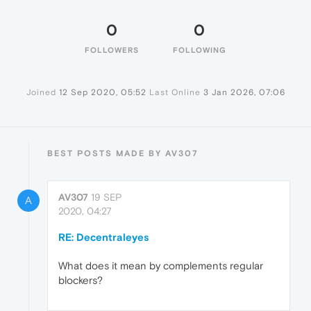
0
0
FOLLOWERS
FOLLOWING
Joined
12 Sep 2020, 05:52
Last Online
3 Jan 2026, 07:06
BEST POSTS MADE BY AV307
AV307
19 SEP
A
2020, 04:27
RE: Decentraleyes
What does it mean by complements regular
blockers?