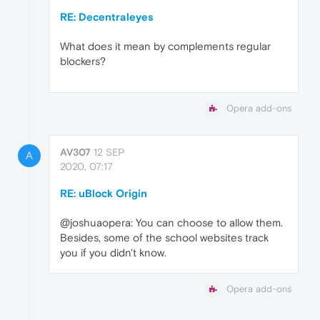
RE: Decentraleyes
What does it mean by complements regular
blockers?
Opera add-ons
AV307
12 SEP
A
2020, 07:17
RE: uBlock Origin
@joshuaopera: You can choose to allow them.
Besides, some of the school websites track
you if you didn't know.
Opera add-ons