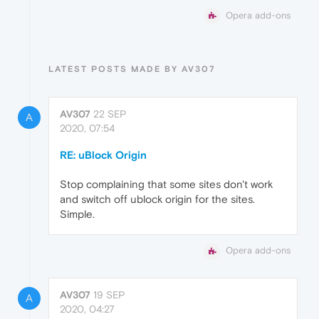
Opera add-ons
LATEST POSTS MADE BY AV307
AV307
22 SEP
A
2020, 07:54
RE: uBlock Origin
Stop complaining that some sites don't work
and switch off ublock origin for the sites.
Simple.
Opera add-ons
AV307
19 SEP
A
2020, 04:27