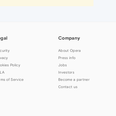
egal
Company
curity
About Opera
ivacy
Press info
okies Policy
Jobs
LA
Investors
rms of Service
Become a partner
Contact us