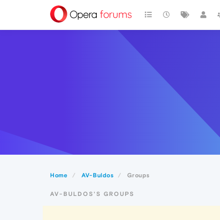
Home
AV-Buldos
Groups
AV-BULDOS'S GROUPS