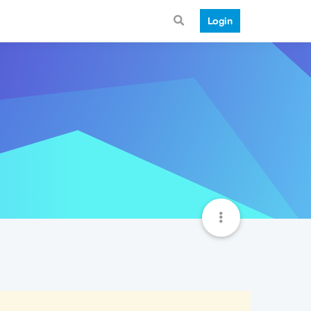
Login