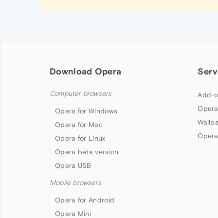
Download Opera
Serv
Computer browsers
Add-o
Opera
Opera for Windows
Wallp
Opera for Mac
Opera
Opera for Linux
Opera beta version
Opera USB
Mobile browsers
Opera for Android
Opera Mini