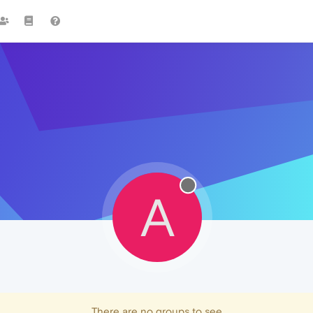
A
There are no groups to see