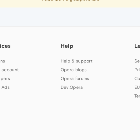
ices
Help
L
ns
Help & support
Se
 account
Opera blogs
Pr
apers
Opera forums
Co
 Ads
Dev.Opera
EU
Te