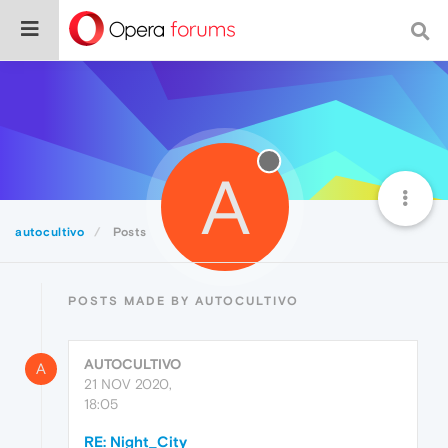
A
autocultivo
Posts
POSTS MADE BY AUTOCULTIVO
AUTOCULTIVO
A
21 NOV 2020,
18:05
RE: Night_City