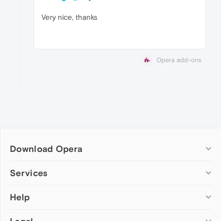
Very nice, thanks
Opera add-ons
Download Opera
Computer browsers
Services
Opera for Windows
Help
Add-ons
Opera for Mac
Opera account
Opera for Linux
Wallpapers
Help & support