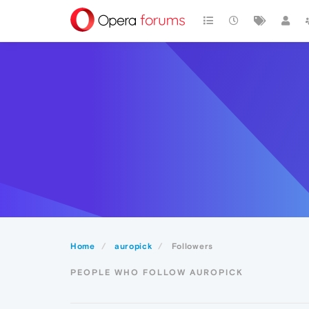
Home
auropick
Followers
PEOPLE WHO FOLLOW AUROPICK