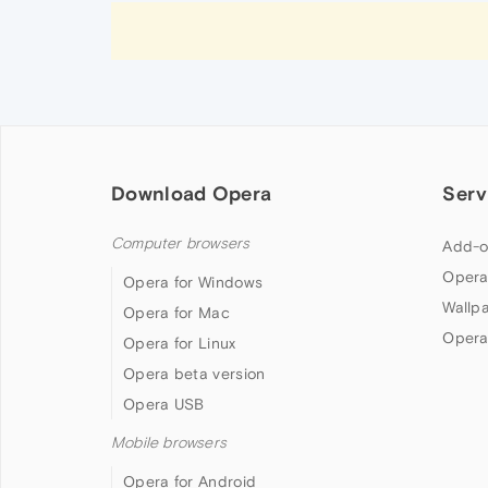
Download Opera
Serv
Computer browsers
Add-o
Opera
Opera for Windows
Wallp
Opera for Mac
Opera
Opera for Linux
Opera beta version
Opera USB
Mobile browsers
Opera for Android