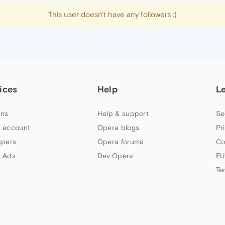
This user doesn't have any followers :(
ices
Help
L
ns
Help & support
Se
 account
Opera blogs
Pr
apers
Opera forums
Co
 Ads
Dev.Opera
EU
Te