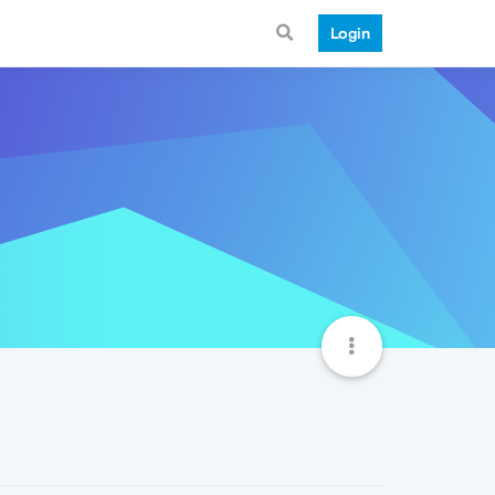
Login