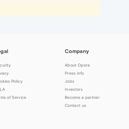
egal
Company
curity
About Opera
ivacy
Press info
okies Policy
Jobs
LA
Investors
rms of Service
Become a partner
Contact us