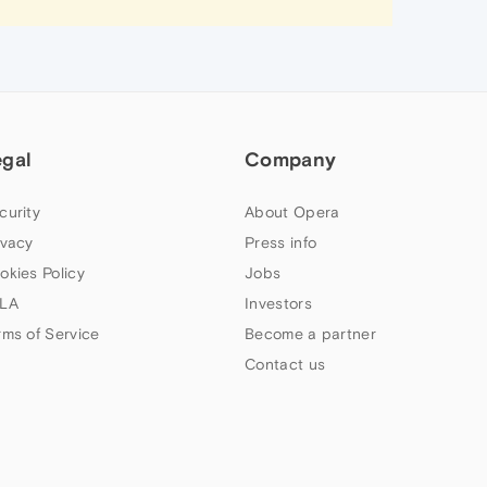
egal
Company
curity
About Opera
ivacy
Press info
okies Policy
Jobs
LA
Investors
rms of Service
Become a partner
Contact us