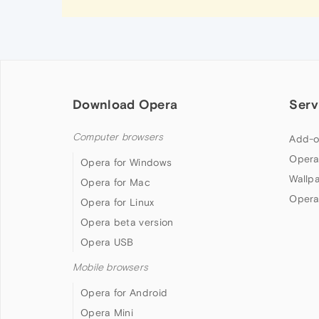
Download Opera
Serv
Computer browsers
Add-o
Opera
Opera for Windows
Wallp
Opera for Mac
Opera
Opera for Linux
Opera beta version
Opera USB
Mobile browsers
Opera for Android
Opera Mini