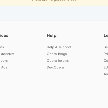
ices
Help
L
ns
Help & support
Se
 account
Opera blogs
Pr
apers
Opera forums
Co
 Ads
Dev.Opera
EU
Te