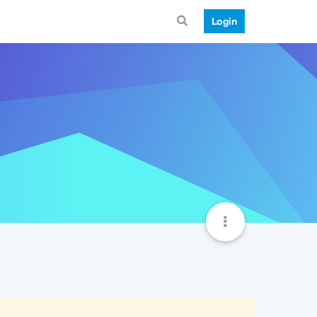
Login