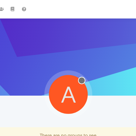
A
There are no groups to see