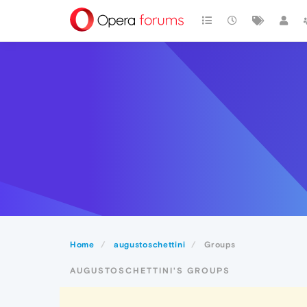
Home
augustoschettini
Groups
AUGUSTOSCHETTINI'S GROUPS