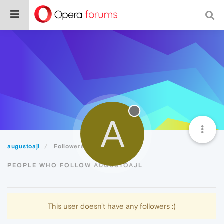
A
augustoajl
Followers
PEOPLE WHO FOLLOW AUGUSTOAJL
This user doesn't have any followers :(