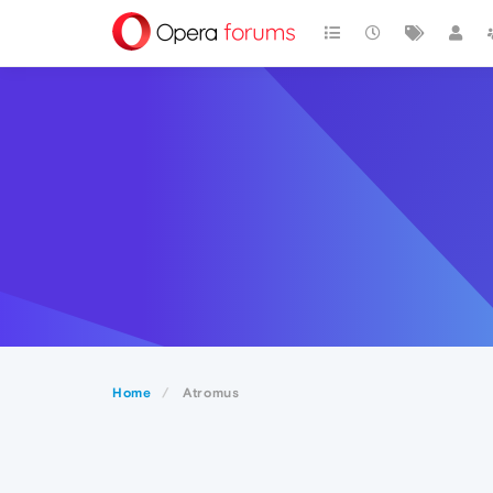
Home
Atromus