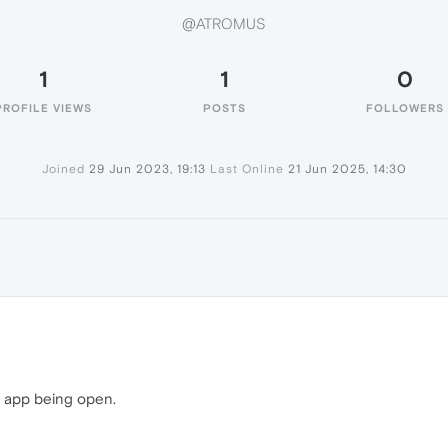
@ATROMUS
1
1
0
PROFILE VIEWS
POSTS
FOLLOWERS
Joined
29 Jun 2023, 19:13
Last Online
21 Jun 2025, 14:30
p app being open.