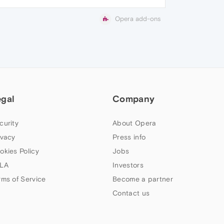
Opera add-ons
egal
Company
curity
About Opera
ivacy
Press info
okies Policy
Jobs
LA
Investors
rms of Service
Become a partner
Contact us