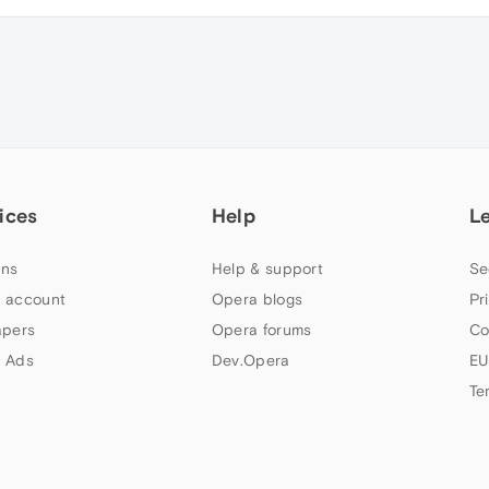
ices
Help
L
ns
Help & support
Se
 account
Opera blogs
Pr
apers
Opera forums
Co
 Ads
Dev.Opera
EU
Te