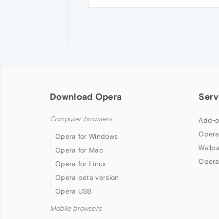
Download Opera
Serv
Computer browsers
Add-o
Opera
Opera for Windows
Wallp
Opera for Mac
Opera
Opera for Linux
Opera beta version
Opera USB
Mobile browsers