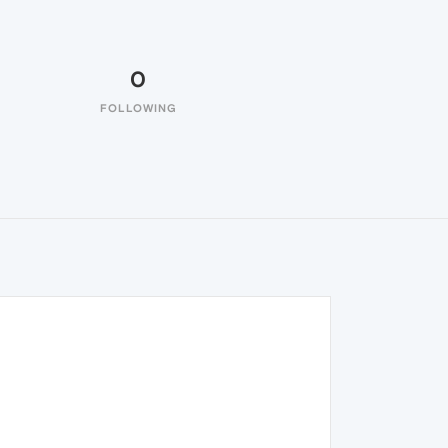
0
FOLLOWING