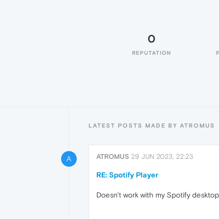
0
REPUTATION
LATEST POSTS MADE BY ATROMUS
ATROMUS
29 JUN 2023, 22:23
A
RE: Spotify Player
Doesn't work with my Spotify deskto