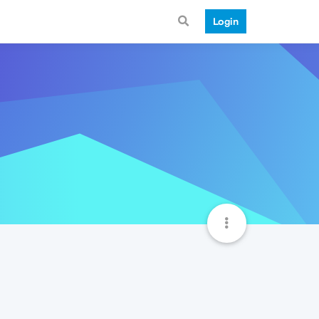
Login