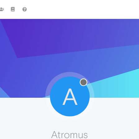
A
Atromus